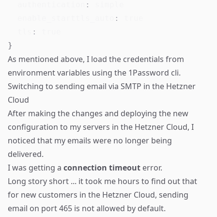
authentication
:
 simple

enable_starttls_auto
:
true
tls
:
true
}
As mentioned above, I load the credentials from
environment variables using the 1Password cli.
Switching to sending email via SMTP in the Hetzner
Cloud
After making the changes and deploying the new
configuration to my servers in the Hetzner Cloud, I
noticed that my emails were no longer being
delivered.
I was getting a
connection timeout
error.
Long story short ... it took me hours to find out that
for new customers in the Hetzner Cloud, sending
email on port 465 is not allowed by default.