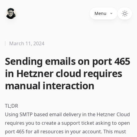
Menu
March 11, 2024
Sending emails on port 465
in Hetzner cloud requires
manual interaction
TL;DR
Using SMTP based email delivery in the Hetzner Cloud
requires you to create a support ticket asking to open
port 465 for all resources in your account. This must