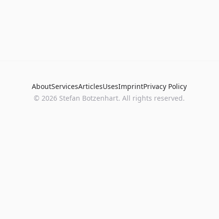
About
Services
Articles
Uses
Imprint
Privacy Policy
©
2026
Stefan Botzenhart. All rights reserved.