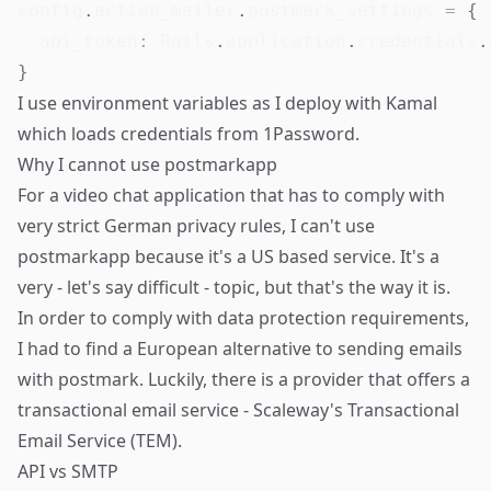
config
.
action_mailer
.
postmark_settings 
=
{
api_token
:
 Rails
.
application
.
credentials
.
}
I use environment variables as I deploy with
Kamal
which loads credentials from 1Password.
Why I cannot use postmarkapp
For a video chat application that has to comply with
very strict German privacy rules, I can't use
postmarkapp because it's a US based service. It's a
very - let's say difficult - topic, but that's the way it is.
In order to comply with data protection requirements,
I had to find a European alternative to sending emails
with postmark. Luckily, there is a provider that offers a
transactional email service - Scaleway's Transactional
Email Service (TEM).
API vs SMTP