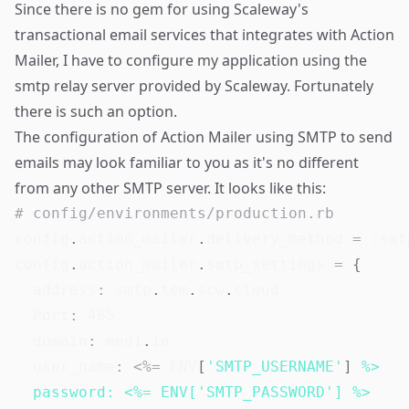
Since there is no gem for using Scaleway's
transactional email services that integrates with Action
Mailer, I have to configure my application using the
smtp relay server provided by Scaleway. Fortunately
there is such an option.
The configuration of Action Mailer using SMTP to send
emails may look familiar to you as it's no different
from any other SMTP server. It looks like this:
# config/environments/production.rb
config
.
action_mailer
.
delivery_method 
=
:smt
config
.
action_mailer
.
smtp_settings 
=
{
address
:
 smtp
.
tem
.
scw
.
cloud

Port
:
465
domain
:
 med1
.
io

user_name
:
<
%=
ENV
[
'SMTP_USERNAME'
]
%>

  password: <%= ENV['SMTP_PASSWORD'] %>