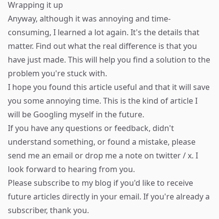
Wrapping it up
Anyway, although it was annoying and time-
consuming, I learned a lot again. It's the details that
matter. Find out what the real difference is that you
have just made. This will help you find a solution to the
problem you're stuck with.
I hope you found this article useful and that it will save
you some annoying time. This is the kind of article I
will be Googling myself in the future.
If you have any questions or feedback, didn't
understand something, or found a mistake, please
send me an email
or drop me a note on
twitter / x
. I
look forward to hearing from you.
Please
subscribe to my blog
if you'd like to receive
future articles directly in your email. If you're already a
subscriber, thank you.