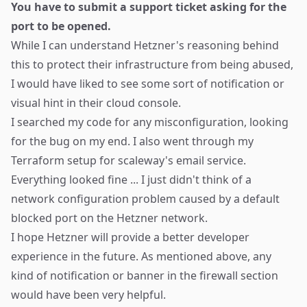
You have to submit a support ticket asking for the
port to be opened.
While I can understand Hetzner's reasoning behind
this to protect their infrastructure from being abused,
I would have liked to see some sort of notification or
visual hint in their cloud console.
I searched my code for any misconfiguration, looking
for the bug on my end. I also went through my
Terraform setup for scaleway's email service.
Everything looked fine ... I just didn't think of a
network configuration problem caused by a default
blocked port on the Hetzner network.
I hope Hetzner will provide a better developer
experience in the future. As mentioned above, any
kind of notification or banner in the firewall section
would have been very helpful.