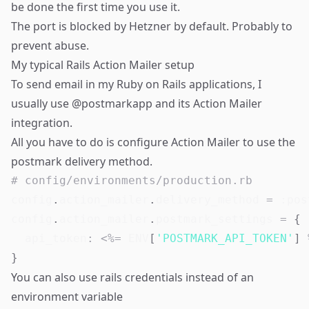
be done the first time you use it.
The port is blocked by Hetzner by default. Probably to
prevent abuse.
My typical Rails Action Mailer setup
To send email in my Ruby on Rails applications, I
usually use @postmarkapp and its Action Mailer
integration.
All you have to do is configure Action Mailer to use the
postmark delivery method.
# config/environments/production.rb
config
.
action_mailer
.
delivery_method 
=
:pos
config
.
action_mailer
.
postmark_settings 
=
{
api_token
:
<
%=
ENV
[
'POSTMARK_API_TOKEN'
]
}
You can also use rails credentials instead of an
environment variable