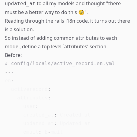
to all my models and thought "there
updated_at
must be a better way to do this 🧐".
Reading through the rails i18n code
, it turns out there
is a solution.
So instead of adding common attributes to each
model, define a top level `attributes' section.
Before:
# config/locals/active_record.en.yml
---
en
:
activerecord
:
attributes
:
user
:
created_at
:
 Created at

updated_at
:
 Updated at

email
:
 E
-
mail
