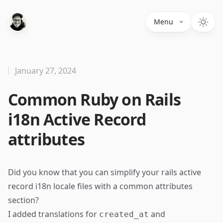
Menu
January 27, 2024
Common Ruby on Rails
i18n Active Record
attributes
Did you know that you can simplify your rails active
record i18n locale files with a common attributes
section?
I added translations for
and
created_at