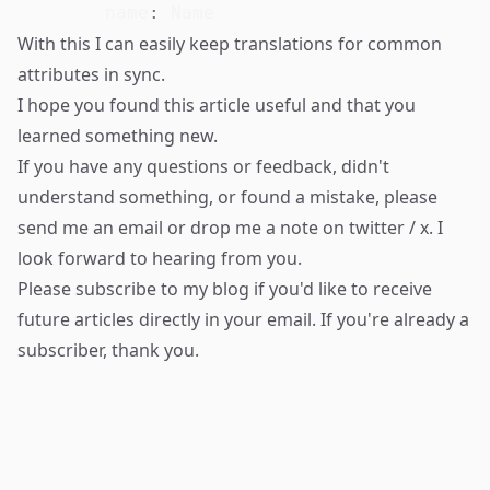
name
:
With this I can easily keep translations for common
attributes in sync.
I hope you found this article useful and that you
learned something new.
If you have any questions or feedback, didn't
understand something, or found a mistake, please
send me an email
or drop me a note on
twitter / x
. I
look forward to hearing from you.
Please
subscribe to my blog
if you'd like to receive
future articles directly in your email. If you're already a
subscriber, thank you.