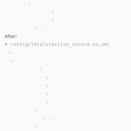
room
:
created_at
:
 Created at

updated_at
:
 Updated at

name
:
After:
# config/locals/active_record.en.yml
---
en
:
attributes
:
created_at
:
 Created at

updated_at
:
 Updated at

activerecord
:
attributes
:
user
:
email
:
 E
-
mail

room
: